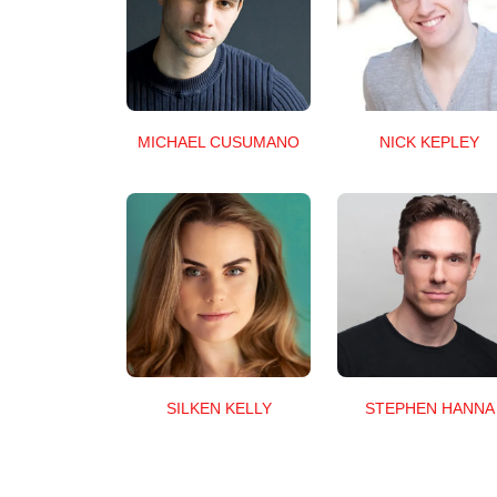
MICHAEL CUSUMANO
NICK KEPLEY
SILKEN KELLY
STEPHEN HANNA