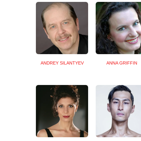
ANNA GRIFFIN
ANDREY SILANTYEV