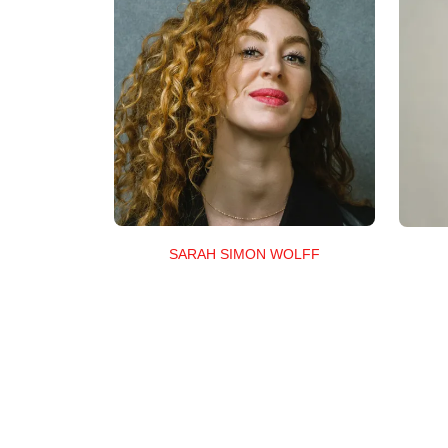
SARAH SIMON WOLFF