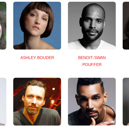
ASHLEY BOUDER
BENOIT-SWAN
POUFFER