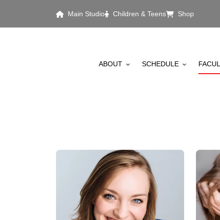
Skip to main content
Main Studio
Children & Teens
Shop
MAIN MENU
ABOUT
SCHEDULE
FACUL