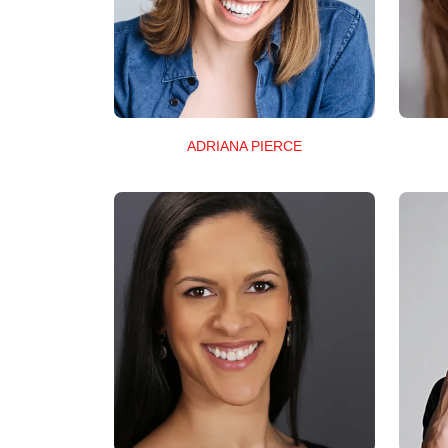
ADRIANA PIERCE