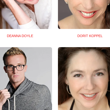
DEANNA DOYLE
DORIT KOPPEL