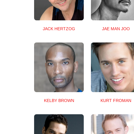
JACK HERTZOG
JAE MAN JOO
KELBY BROWN
KURT FROMAN