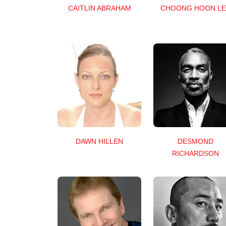
CAITLIN ABRAHAM
CHOONG HOON LE
DAWN HILLEN
DESMOND
RICHARDSON