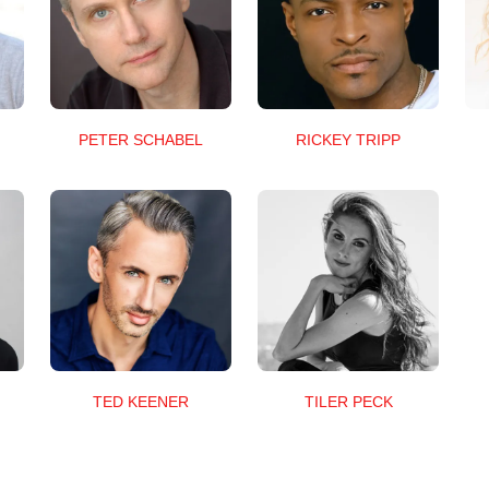
RICKEY TRIPP
PETER SCHABEL
TED KEENER
TILER PECK