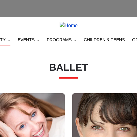
TY
EVENTS
PROGRAMS
CHILDREN & TEENS
G
BALLET