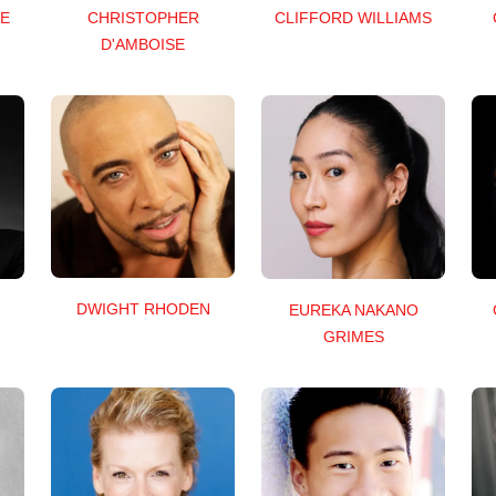
E
CHRISTOPHER
CLIFFORD WILLIAMS
D'AMBOISE
DWIGHT RHODEN
EUREKA NAKANO
GRIMES