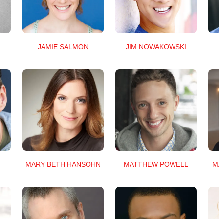
JAMIE SALMON
JIM NOWAKOWSKI
MARY BETH HANSOHN
MATTHEW POWELL
M