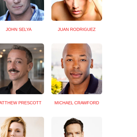
JUAN RODRIGUEZ
JOHN SELYA
ATTHEW PRESCOTT
MICHAEL CRAWFORD