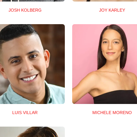
JOSH KOLBERG
JOY KARLEY
LUIS VILLAR
MICHELE MORENO