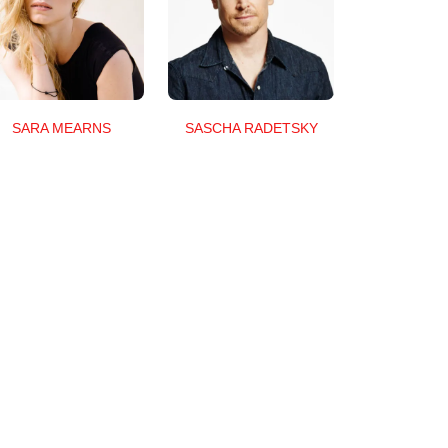
SARA MEARNS
SASCHA RADETSKY