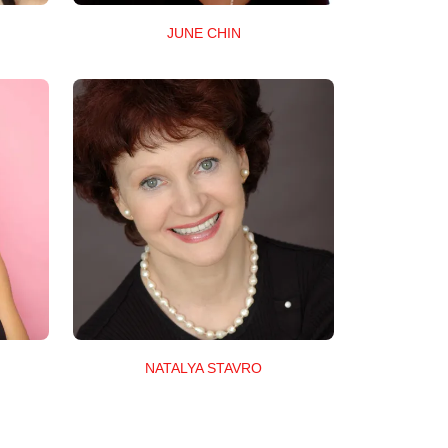
JUNE CHIN
NATALYA STAVRO