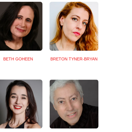
BETH GOHEEN
BRETON TYNER-BRYAN