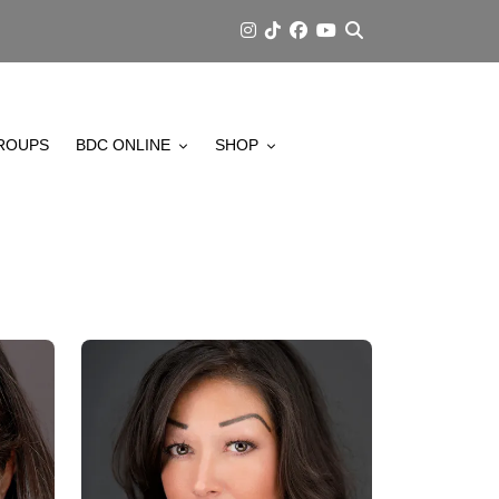
ROUPS
BDC ONLINE
SHOP