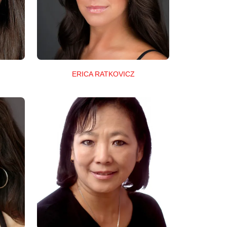
ERICA RATKOVICZ