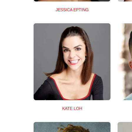
JESSICA EPTING
KATE LOH