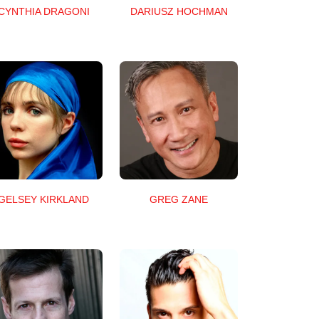
CYNTHIA DRAGONI
DARIUSZ HOCHMAN
GELSEY KIRKLAND
GREG ZANE