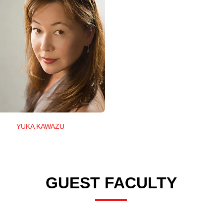
YUKA KAWAZU
GUEST FACULTY