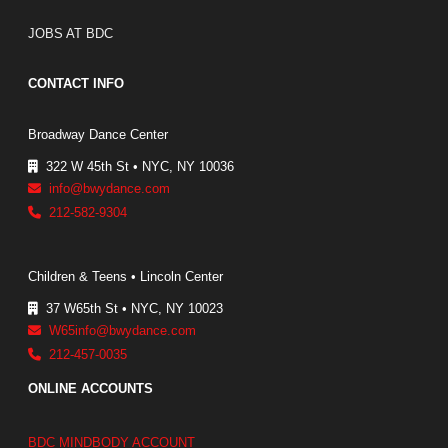
JOBS AT BDC
CONTACT INFO
Broadway Dance Center
322 W 45th St • NYC, NY 10036
info@bwydance.com
212-582-9304
Children & Teens • Lincoln Center
37 W65th St • NYC, NY 10023
W65info@bwydance.com
212-457-0035
ONLINE ACCOUNTS
BDC MINDBODY ACCOUNT