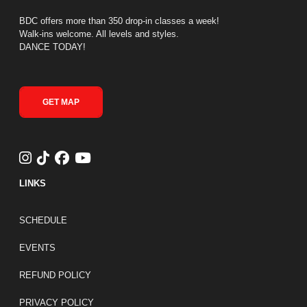
BDC offers more than 350 drop-in classes a week!
Walk-ins welcome. All levels and styles.
DANCE TODAY!
GET MAP
LINKS
FOOTER LINKS
SCHEDULE
EVENTS
REFUND POLICY
PRIVACY POLICY