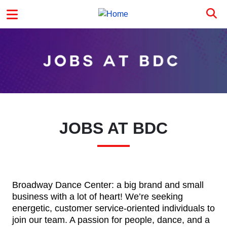
Skip to main content
MAIN MENU
JOBS AT BDC
Broadway Dance Center: a big brand and small
business with a lot of heart! We’re seeking
energetic, customer service-oriented individuals to
join our team. A passion for people, dance, and a