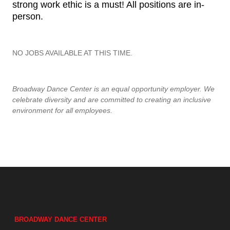
strong work ethic is a must! All positions are in-
person.
NO JOBS AVAILABLE AT THIS TIME.
Broadway Dance Center is an equal opportunity employer. We
celebrate diversity and are committed to creating an inclusive
environment for all employees.
BROADWAY DANCE CENTER