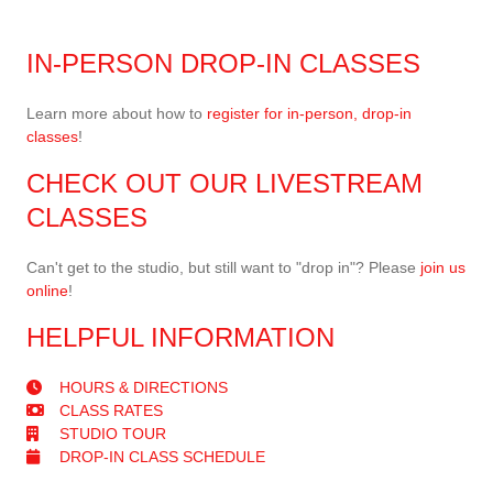
IN-PERSON DROP-IN CLASSES
Learn more about how to
register for in-person, drop-in
classes
!
CHECK OUT OUR LIVESTREAM
CLASSES
Can't get to the studio, but still want to "drop in"? Please
join us
online
!
HELPFUL INFORMATION
HOURS & DIRECTIONS
CLASS RATES
STUDIO TOUR
DROP-IN CLASS SCHEDULE