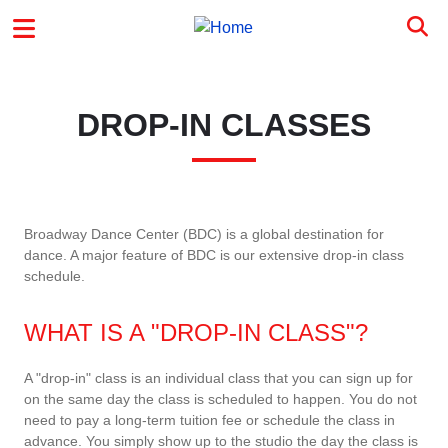
Skip to main content
MAIN MENU
DROP-IN CLASSES
Broadway Dance Center (BDC) is a global destination for
dance. A major feature of BDC is our extensive drop-in class
schedule.
WHAT IS A "DROP-IN CLASS"?
A "drop-in" class is an individual class that you can sign up for
on the same day the class is scheduled to happen. You do not
need to pay a long-term tuition fee or schedule the class in
advance. You simply show up to the studio the day the class is