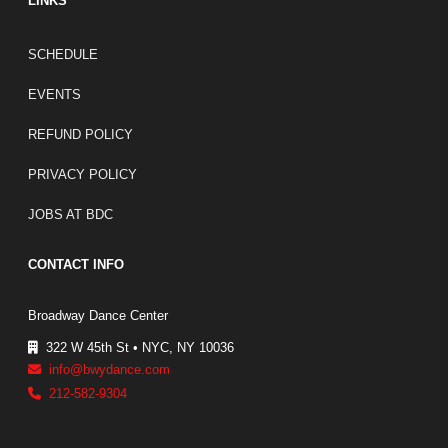
LINKS
FOOTER LINKS
SCHEDULE
EVENTS
REFUND POLICY
PRIVACY POLICY
JOBS AT BDC
CONTACT INFO
Broadway Dance Center
322 W 45th St • NYC, NY 10036
info@bwydance.com
212-582-9304