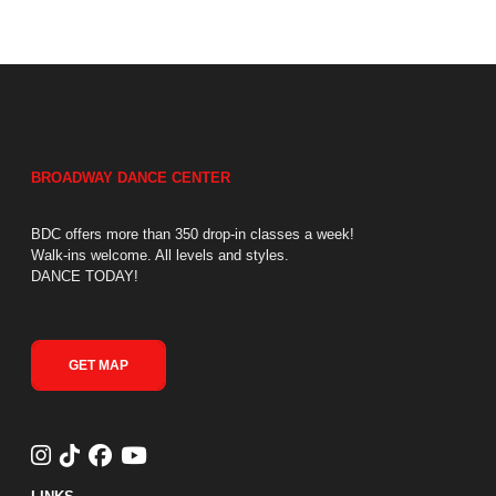
BROADWAY DANCE CENTER
BDC offers more than 350 drop-in classes a week!
Walk-ins welcome. All levels and styles.
DANCE TODAY!
GET MAP