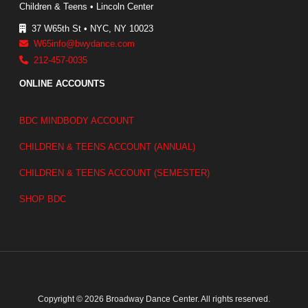
Children & Teens • Lincoln Center
37 W65th St • NYC, NY 10023
W65info@bwydance.com
212-457-0035
ONLINE ACCOUNTS
BDC MINDBODY ACCOUNT
CHILDREN & TEENS ACCOUNT (ANNUAL)
CHILDREN & TEENS ACCOUNT (SEMESTER)
SHOP BDC
Copyright © 2026 Broadway Dance Center. All rights reserved.