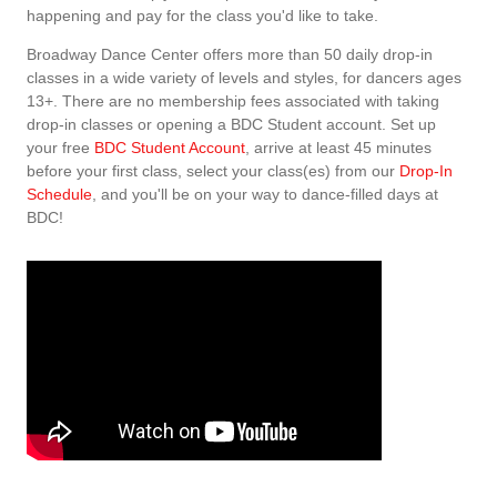
happening and pay for the class you'd like to take.
Broadway Dance Center offers more than 50 daily drop-in
classes in a wide variety of levels and styles, for dancers ages
13+. There are no membership fees associated with taking
drop-in classes or opening a BDC Student account. Set up
your free
BDC Student Account
, arrive at least 45 minutes
before your first class, select your class(es) from our
Drop-In
Schedule
, and you'll be on your way to dance-filled days at
BDC!