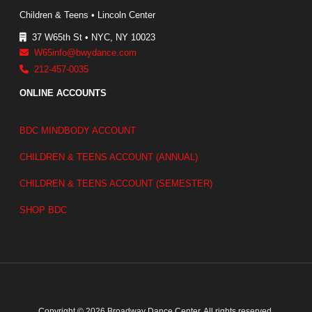
Children & Teens • Lincoln Center
37 W65th St • NYC, NY 10023
W65info@bwydance.com
212-457-0035
ONLINE ACCOUNTS
BDC MINDBODY ACCOUNT
CHILDREN & TEENS ACCOUNT (ANNUAL)
CHILDREN & TEENS ACCOUNT (SEMESTER)
SHOP BDC
Copyright © 2026 Broadway Dance Center. All rights reserved.