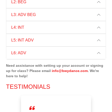
L2: BEG
L3: ADV BEG
L4: INT
L5: INT ADV
L6: ADV
Need assistance with setting up your account or signing
up for class? Please email
info@bwydance.com
. We're
here to help!
TESTIMONIALS