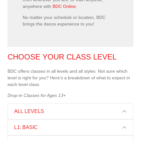
anywhere with
BDC Online
.
No matter your schedule or location, BDC
brings the dance experience to you!
CHOOSE YOUR CLASS LEVEL
BDC offers classes in all levels and all styles. Not sure which
level is right for you? Here's a breakdown of what to expect in
each level class.
Drop-in Classes for Ages 13+
ALL LEVELS
L1: BASIC