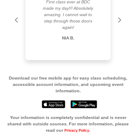
First class ever at BDC
made my day!!! Absolutely
amazing. I cannot wait to
step through those doors
Previous
Next
again!
NIA B.
Download our free mobile app for easy class scheduling,
accessible account information, and upcoming event
information.
Your information is completely confidential and is never
shared with outside sources. For more information, please
read our
.
Privacy Policy