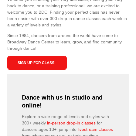
back to dance, or a training professional, we are excited to
welcome you to BDC! Finding your perfect class has never
been easier with over 300 drop-in dance classes each week in
a variety of levels and styles.
Since 1984, dancers from around the world have come to
Broadway Dance Center to learn, grow, and find community
through dance!
SIGN UP FOR CLASS!
Dance with us in studio and
online!
Explore a wide range of levels and styles with
300+ weekly
in-person drop-in classes
for
dancers ages 13+, jump into
livestream classes
from wherever you are, or train anytime,