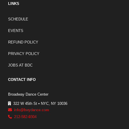
LINKS
FOOTER LINKS
SCHEDULE
EVENTS
REFUND POLICY
PRIVACY POLICY
JOBS AT BDC
CONTACT INFO
Broadway Dance Center
322 W 45th St • NYC, NY 10036
info@bwydance.com
212-582-9304