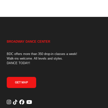
BROADWAY DANCE CENTER
BDC offers more than 350 drop-in classes a week!
Walk-ins welcome. All levels and styles.
DANCE TODAY!
GET MAP