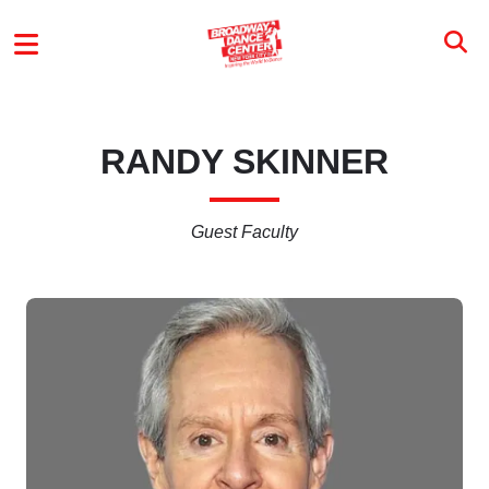
Skip to main content
MAIN MENU
RANDY SKINNER
Guest Faculty