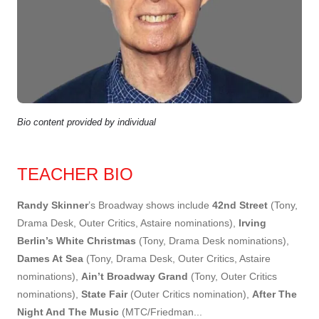
Bio content provided by individual
TEACHER BIO
Randy Skinner
’s Broadway shows include
42nd Street
(Tony,
Drama Desk, Outer Critics, Astaire nominations),
Irving
Berlin’s White Christmas
(Tony, Drama Desk nominations),
Dames At Sea
(Tony, Drama Desk, Outer Critics, Astaire
nominations),
Ain’t Broadway Grand
(Tony, Outer Critics
nominations),
State Fair
(Outer Critics nomination),
After The
Night And The Music
(MTC/Friedman
...