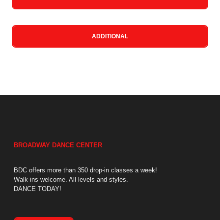
ADDITIONAL
BROADWAY DANCE CENTER
BDC offers more than 350 drop-in classes a week!
Walk-ins welcome. All levels and styles.
DANCE TODAY!