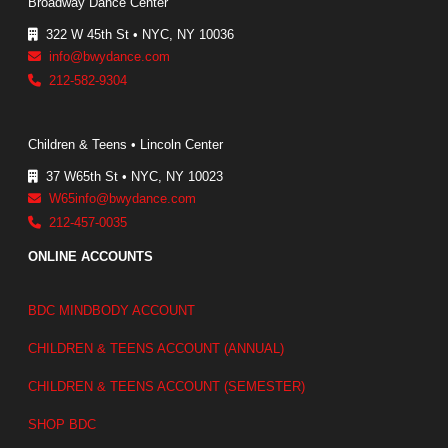
Broadway Dance Center
322 W 45th St • NYC, NY 10036
info@bwydance.com
212-582-9304
Children & Teens • Lincoln Center
37 W65th St • NYC, NY 10023
W65info@bwydance.com
212-457-0035
ONLINE ACCOUNTS
BDC MINDBODY ACCOUNT
CHILDREN & TEENS ACCOUNT (ANNUAL)
CHILDREN & TEENS ACCOUNT (SEMESTER)
SHOP BDC