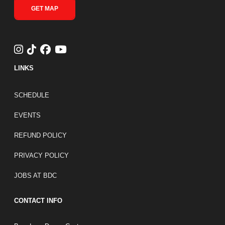
GET MAP
LINKS
FOOTER LINKS
SCHEDULE
EVENTS
REFUND POLICY
PRIVACY POLICY
JOBS AT BDC
CONTACT INFO