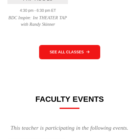
4:30 pm
-
6:30 pm
ET
BDC Inspire: Int THEATER TAP
with Randy Skinner
SEE ALL CLASSES
FACULTY EVENTS
This teacher is participating in the following events.