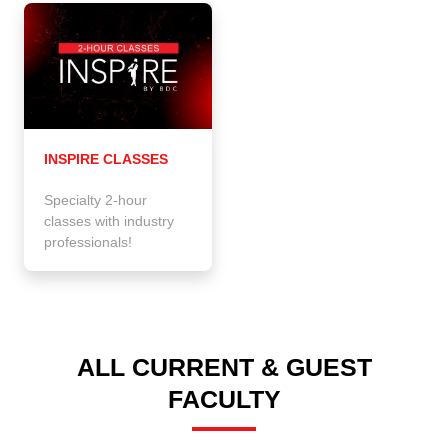
INSPIRE CLASSES
Specialty 2-hour
classes with industry
professionals!
ALL CURRENT & GUEST
FACULTY