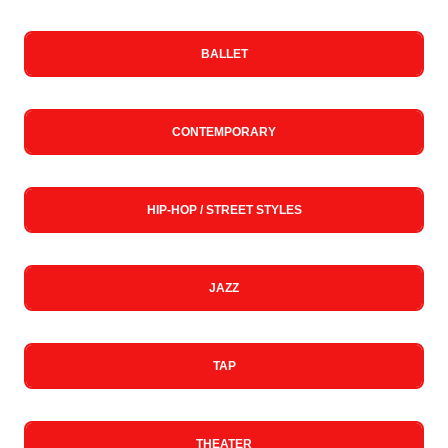
BALLET
CONTEMPORARY
HIP-HOP / STREET STYLES
JAZZ
TAP
THEATER