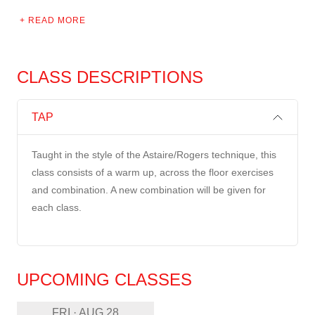
READ MORE
CLASS DESCRIPTIONS
TAP
Taught in the style of the Astaire/Rogers technique, this
class consists of a warm up, across the floor exercises
and combination. A new combination will be given for
each class.
UPCOMING CLASSES
FRI · AUG 28