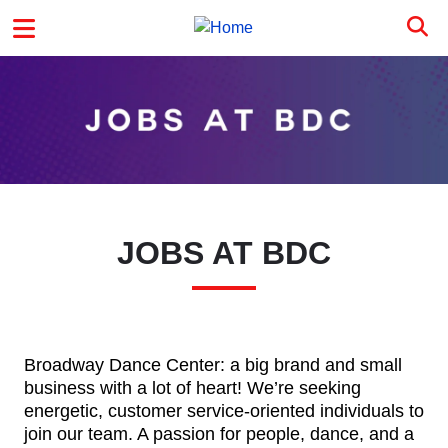
Skip to main content
MAIN MENU
JOBS AT BDC
Broadway Dance Center: a big brand and small
business with a lot of heart! We’re seeking
energetic, customer service-oriented individuals to
join our team. A passion for people, dance, and a