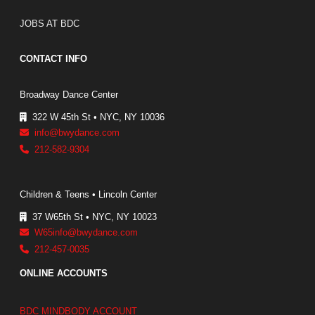
JOBS AT BDC
CONTACT INFO
Broadway Dance Center
322 W 45th St • NYC, NY 10036
info@bwydance.com
212-582-9304
Children & Teens • Lincoln Center
37 W65th St • NYC, NY 10023
W65info@bwydance.com
212-457-0035
ONLINE ACCOUNTS
BDC MINDBODY ACCOUNT