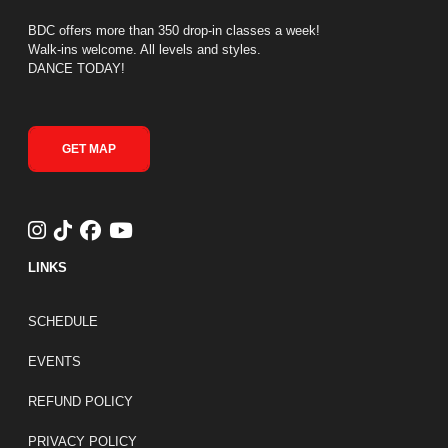
BDC offers more than 350 drop-in classes a week!
Walk-ins welcome. All levels and styles.
DANCE TODAY!
GET MAP
LINKS
FOOTER LINKS
SCHEDULE
EVENTS
REFUND POLICY
PRIVACY POLICY