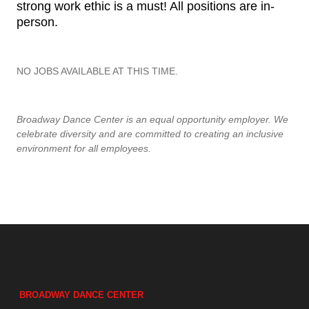
strong work ethic is a must! All positions are in-
person.
NO JOBS AVAILABLE AT THIS TIME.
Broadway Dance Center is an equal opportunity employer. We
celebrate diversity and are committed to creating an inclusive
environment for all employees.
BROADWAY DANCE CENTER