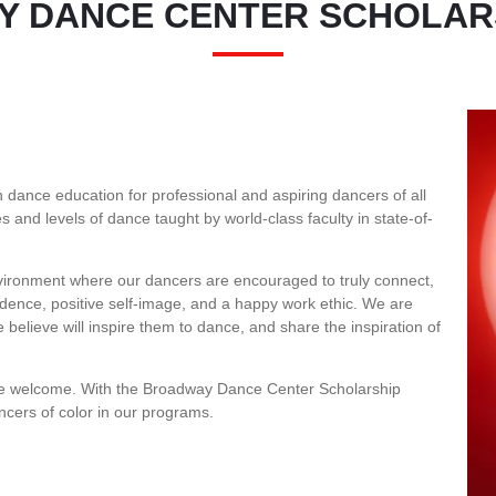
 DANCE CENTER SCHOLAR
I
dance education for professional and aspiring dancers of all
s and levels of dance taught by world-class faculty in state-of-
environment where our dancers are encouraged to truly connect,
nfidence, positive self-image, and a happy work ethic. We are
believe will inspire them to dance, and share the inspiration of
re welcome. With the Broadway Dance Center Scholarship
ncers of color in our programs.