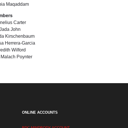
bia Maqaddam
mbers
nelius Carter
 Jada John
da Kirschenbaum
sa Herrera-Garcia
edith Wilford
i Malach Poynter
ONLINE ACCOUNTS
BDC MINDBODY ACCOUNT