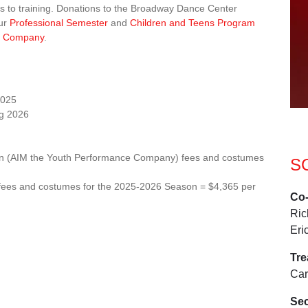
ss to training. Donations to the Broadway Dance Center
our
Professional Semester
and
Children and Teens Program
M) Company
.
2025
ng 2026
otion (AIM the Youth Performance Company) fees and costumes
S
on fees and costumes for the 2025-2026 Season = $4,365 per
Co-
Ric
Eri
Tr
Car
Sec