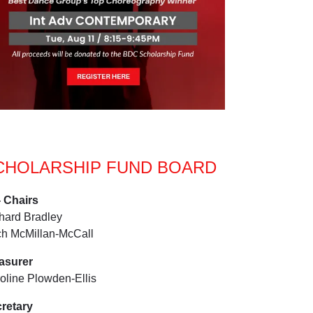
CHOLARSHIP FUND BOARD
 Chairs
hard Bradley
ch McMillan-McCall
easurer
oline Plowden-Ellis
retary