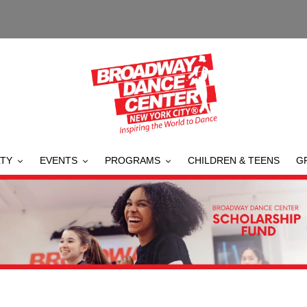
TY
EVENTS
PROGRAMS
CHILDREN & TEENS
G