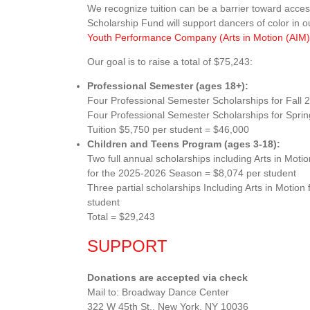
We recognize tuition can be a barrier toward acce
Scholarship Fund will support dancers of color in 
Youth Performance Company (Arts in Motion (AI
Our goal is to raise a total of $75,243:
Professional Semester (ages 18+):
Four Professional Semester Scholarships for Fall 
Four Professional Semester Scholarships for Spri
Tuition $5,750 per student = $46,000
Children and Teens Program (ages 3-18):
Two full annual scholarships including Arts in M
for the 2025-2026 Season = $8,074 per student
Three partial scholarships Including Arts in Moti
student
Total = $29,243
SUPPORT
Donations are accepted via check
Mail to: Broadway Dance Center
322 W 45th St., New York, NY 10036