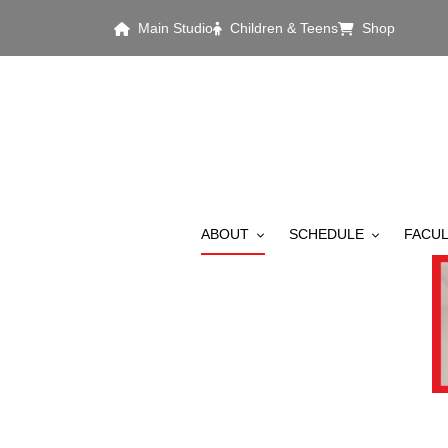
Skip to main content
Main Studio
Children & Teens
Shop
MAIN MENU
ABOUT
SCHEDULE
FACUL