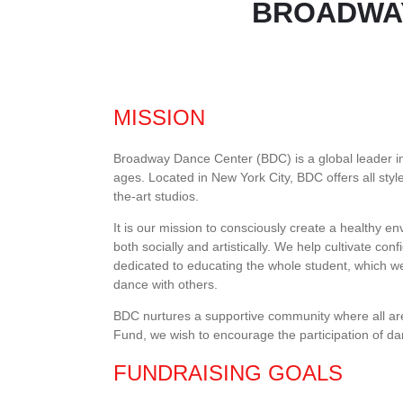
BROADWAY
MISSION
Broadway Dance Center (BDC) is a global leader in 
ages. Located in New York City, BDC offers all style
the-art studios.
It is our mission to consciously create a healthy 
both socially and artistically. We help cultivate co
dedicated to educating the whole student, which we 
dance with others.
BDC nurtures a supportive community where all a
Fund, we wish to encourage the participation of da
FUNDRAISING GOALS