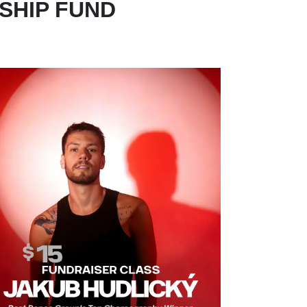
SHIP FUND
MAGE