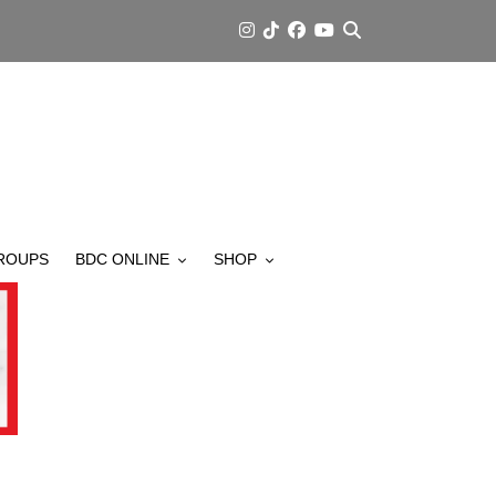
ROUPS
BDC ONLINE
SHOP