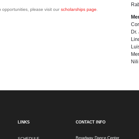
Ra
 opportunities, please visit our
scholarships page
.
Me
Cor
Dr.
Lin
Lui
Mer
Nil
LINKS
CONTACT INFO
Broadway Dance Center
SCHEDULE