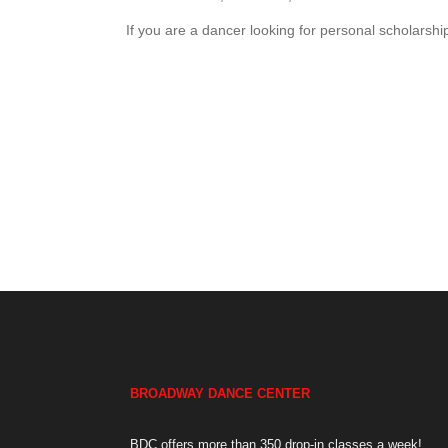
If you are a dancer looking for personal scholarship
BROADWAY DANCE CENTER
BDC offers more than 350 drop-in classes a week!