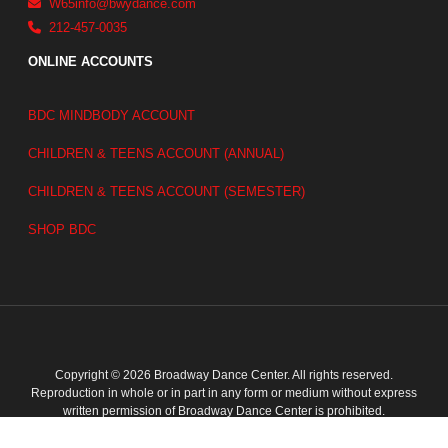
W65info@bwydance.com
212-457-0035
ONLINE ACCOUNTS
BDC MINDBODY ACCOUNT
CHILDREN & TEENS ACCOUNT (ANNUAL)
CHILDREN & TEENS ACCOUNT (SEMESTER)
SHOP BDC
Copyright © 2026 Broadway Dance Center. All rights reserved.
Reproduction in whole or in part in any form or medium without express
written permission of Broadway Dance Center is prohibited.