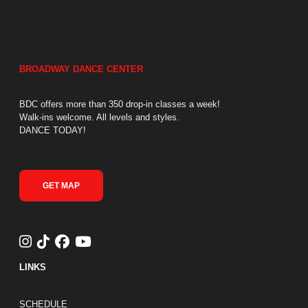
BROADWAY DANCE CENTER
BDC offers more than 350 drop-in classes a week!
Walk-ins welcome. All levels and styles.
DANCE TODAY!
GET MAP
LINKS
FOOTER LINKS
SCHEDULE