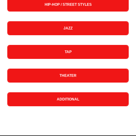
HIP-HOP / STREET STYLES
JAZZ
TAP
THEATER
ADDITIONAL