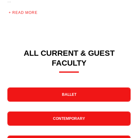
...
READ MORE
ALL CURRENT & GUEST
FACULTY
BALLET
CONTEMPORARY