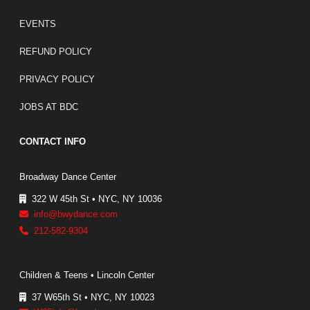
EVENTS
REFUND POLICY
PRIVACY POLICY
JOBS AT BDC
CONTACT INFO
Broadway Dance Center
322 W 45th St • NYC, NY 10036
info@bwydance.com
212-582-9304
Children & Teens • Lincoln Center
37 W65th St • NYC, NY 10023