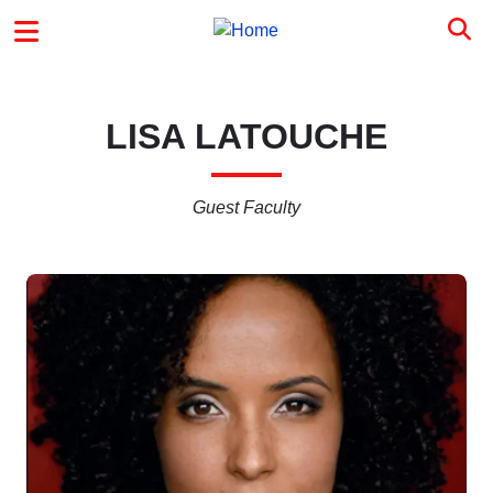
Skip to main content
MAIN MENU
LISA LATOUCHE
Guest Faculty