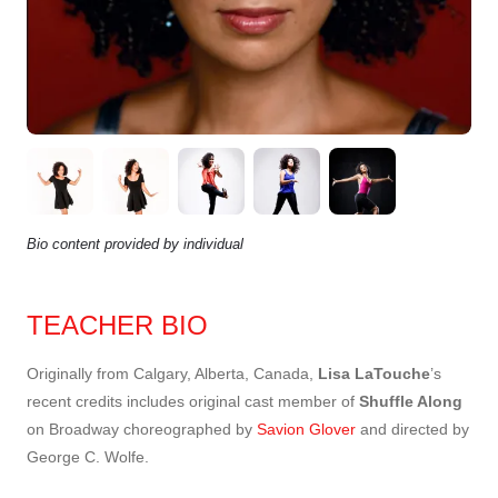
Bio content provided by individual
TEACHER BIO
Originally from Calgary, Alberta, Canada,
Lisa LaTouche
’s
recent credits includes original cast member of
Shuffle Along
on Broadway choreographed by
Savion Glover
and directed by
George C. Wolfe.