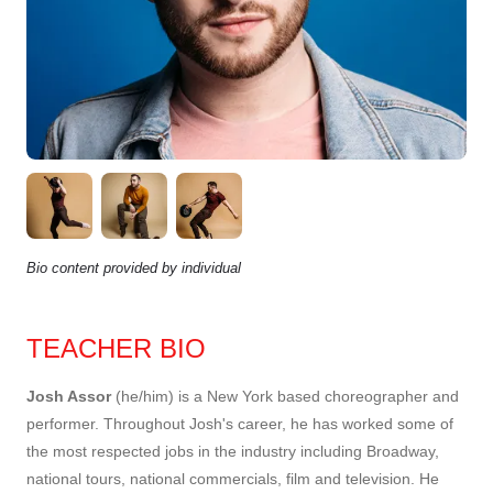
Bio content provided by individual
TEACHER BIO
Josh Assor
(he/him) is a New York based choreographer and
performer. Throughout Josh's career, he has worked some of
the most respected jobs in the industry including Broadway,
national tours, national commercials, film and television. He