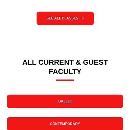
SEE ALL CLASSES
ALL CURRENT & GUEST
FACULTY
BALLET
CONTEMPORARY