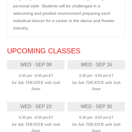
personal style. Students will be challenged in a
welcoming and positive environment preparing each
individual dancer for a career in the dance and theater
industry.
UPCOMING CLASSES
WED · SEP 09
WED · SEP 16
6:30 pm
-
8:00 pm
ET
6:30 pm
-
8:00 pm
ET
Int Adv THEATER with Josh
Int Adv THEATER with Josh
Assor
Assor
WED · SEP 23
WED · SEP 30
6:30 pm
-
8:00 pm
ET
6:30 pm
-
8:00 pm
ET
Int Adv THEATER with Josh
Int Adv THEATER with Josh
Assor
Assor