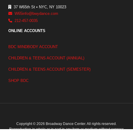
37 W65th St • NYC, NY 10023
W65info@bwydance.com
212-457-0035
ONLINE ACCOUNTS
BDC MINDBODY ACCOUNT
CHILDREN & TEENS ACCOUNT (ANNUAL)
CHILDREN & TEENS ACCOUNT (SEMESTER)
SHOP BDC
Copyright © 2026 Broadway Dance Center. All rights reserved.
Reproduction in whole or in part in any form or medium without express