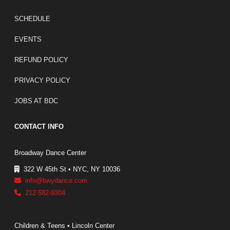
FOOTER LINKS
SCHEDULE
EVENTS
REFUND POLICY
PRIVACY POLICY
JOBS AT BDC
CONTACT INFO
Broadway Dance Center
322 W 45th St • NYC, NY 10036
info@bwydance.com
212-582-9304
Children & Teens • Lincoln Center