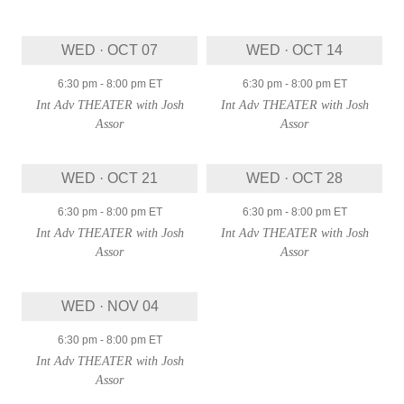
WED · OCT 07
WED · OCT 14
6:30 pm
-
8:00 pm
ET
6:30 pm
-
8:00 pm
ET
Int Adv THEATER with Josh
Int Adv THEATER with Josh
Assor
Assor
WED · OCT 21
WED · OCT 28
6:30 pm
-
8:00 pm
ET
6:30 pm
-
8:00 pm
ET
Int Adv THEATER with Josh
Int Adv THEATER with Josh
Assor
Assor
WED · NOV 04
6:30 pm
-
8:00 pm
ET
Int Adv THEATER with Josh
Assor