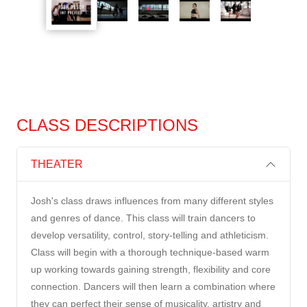
CLASS DESCRIPTIONS
THEATER
Josh's class draws influences from many different styles
and genres of dance. This class will train dancers to
develop versatility, control, story-telling and athleticism.
Class will begin with a thorough technique-based warm
up working towards gaining strength, flexibility and core
connection. Dancers will then learn a combination where
they can perfect their sense of musicality, artistry and