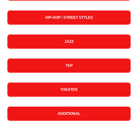
HIP-HOP / STREET STYLES
JAZZ
TAP
THEATER
ADDITIONAL