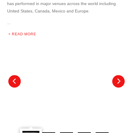
has performed in major venues across the world including
United States, Canada, Mexico and Europe.
...
READ MORE