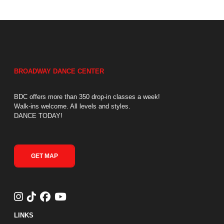
BROADWAY DANCE CENTER
BDC offers more than 350 drop-in classes a week!
Walk-ins welcome. All levels and styles.
DANCE TODAY!
GET MAP
LINKS