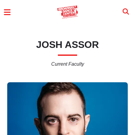
Skip to main content
MAIN MENU
JOSH ASSOR
Current Faculty