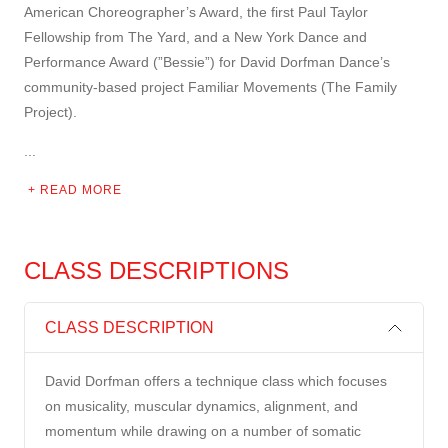
American Choreographer’s Award, the first Paul Taylor
Fellowship from The Yard, and a New York Dance and
Performance Award (”Bessie”) for David Dorfman Dance’s
community-based project Familiar Movements (The Family
Project).
...
READ MORE
CLASS DESCRIPTIONS
CLASS DESCRIPTION
David Dorfman offers a technique class which focuses
on musicality, muscular dynamics, alignment, and
momentum while drawing on a number of somatic