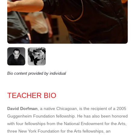
Bio content provided by individual
TEACHER BIO
David Dorfman
, a native Chicagoan, is the recipient of a 2005
Guggenheim Foundation fellowship. He has also been honored
with four fellowships from the National Endowment for the Arts,
three New York Foundation for the Arts fellowships, an