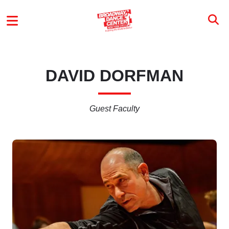
Skip to main content
MAIN MENU
DAVID DORFMAN
Guest Faculty