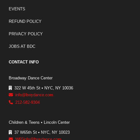
EVENTS
REFUND POLICY
PRIVACY POLICY
JOBS AT BDC
CONTACT INFO
Broadway Dance Center
322 W 45th St • NYC, NY 10036
info@bwydance.com
212-582-9304
Children & Teens • Lincoln Center
37 W65th St • NYC, NY 10023
W65info@bwydance.com