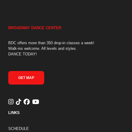
BROADWAY DANCE CENTER
BDC offers more than 350 drop-in classes a week!
Walk-ins welcome. All levels and styles.
DANCE TODAY!
GET MAP
LINKS
FOOTER LINKS
SCHEDULE