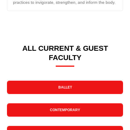
practices to invigorate, strengthen, and inform the body.
ALL CURRENT & GUEST
FACULTY
BALLET
CONTEMPORARY