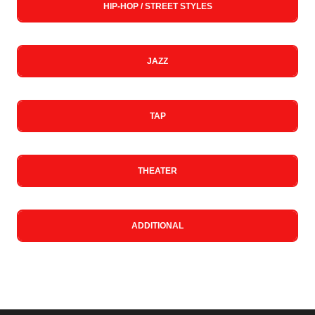
HIP-HOP / STREET STYLES
JAZZ
TAP
THEATER
ADDITIONAL