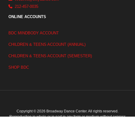
212-457-0035
ONLINE ACCOUNTS
BDC MINDBODY ACCOUNT
CHILDREN & TEENS ACCOUNT (ANNUAL)
CHILDREN & TEENS ACCOUNT (SEMESTER)
SHOP BDC
Copyright © 2026 Broadway Dance Center. All rights reserved.
Reproduction in whole or in part in any form or medium without express
written permission of Broadway Dance Center is prohibited.