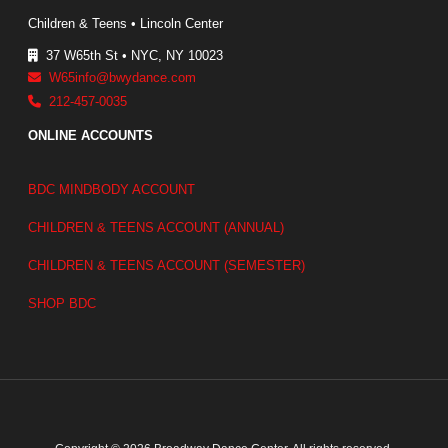
Children & Teens • Lincoln Center
37 W65th St • NYC, NY 10023
W65info@bwydance.com
212-457-0035
ONLINE ACCOUNTS
BDC MINDBODY ACCOUNT
CHILDREN & TEENS ACCOUNT (ANNUAL)
CHILDREN & TEENS ACCOUNT (SEMESTER)
SHOP BDC