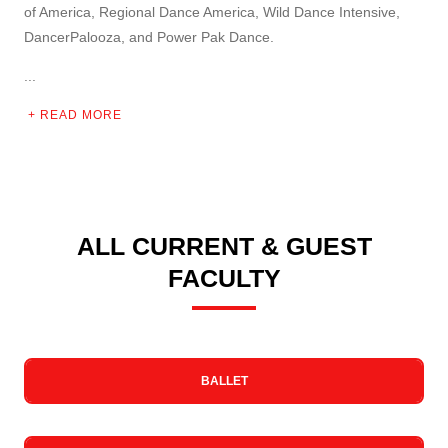
of America, Regional Dance America, Wild Dance Intensive,
DancerPalooza, and Power Pak Dance.
...
READ MORE
ALL CURRENT & GUEST
FACULTY
BALLET