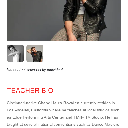
Bio content provided by individual
TEACHER BIO
Cincinnati-native
Chase Haley Bowden
currently resides in
Los Angeles, California where he teaches at local studios such
as Edge Performing Arts Center and TMilly TV Studio. He has
taught at several national conventions such as Dance Masters