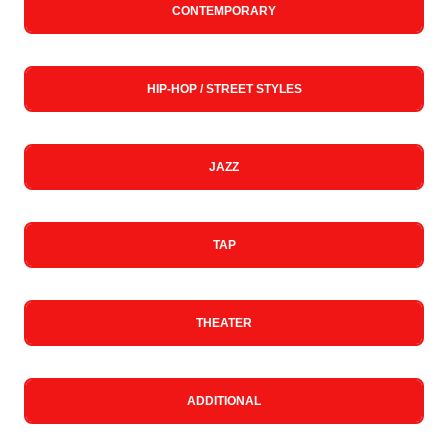
CONTEMPORARY
HIP-HOP / STREET STYLES
JAZZ
TAP
THEATER
ADDITIONAL