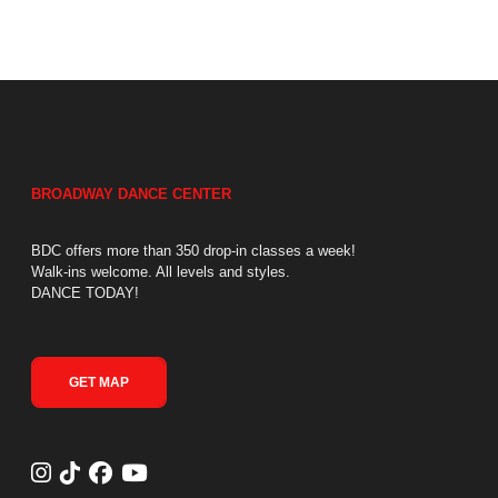
BROADWAY DANCE CENTER
BDC offers more than 350 drop-in classes a week!
Walk-ins welcome. All levels and styles.
DANCE TODAY!
GET MAP