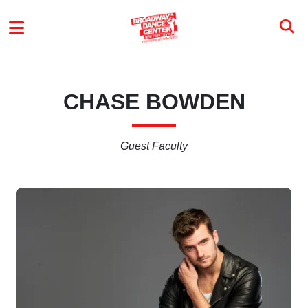
Skip to main content
MAIN MENU
CHASE BOWDEN
Guest Faculty