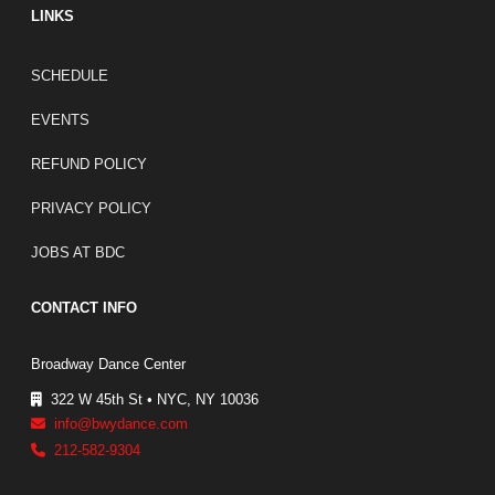
LINKS
FOOTER LINKS
SCHEDULE
EVENTS
REFUND POLICY
PRIVACY POLICY
JOBS AT BDC
CONTACT INFO
Broadway Dance Center
322 W 45th St • NYC, NY 10036
info@bwydance.com
212-582-9304