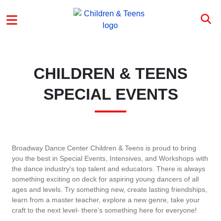
Skip to main content
CTP MENU
CHILDREN & TEENS
SPECIAL EVENTS
Broadway Dance Center Children & Teens is proud to bring
you the best in Special Events, Intensives, and Workshops with
the dance industry's top talent and educators. There is always
something exciting on deck for aspiring young dancers of all
ages and levels. Try something new, create lasting friendships,
learn from a master teacher, explore a new genre, take your
craft to the next level- there’s something here for everyone!