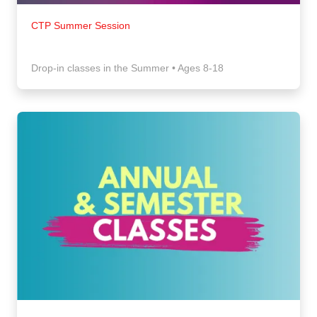
CTP Summer Session
Drop-in classes in the Summer • Ages 8-18