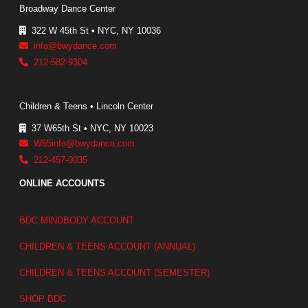
Broadway Dance Center
322 W 45th St • NYC, NY 10036
info@bwydance.com
212-582-9304
Children & Teens • Lincoln Center
37 W65th St • NYC, NY 10023
W65info@bwydance.com
212-457-0035
ONLINE ACCOUNTS
BDC MINDBODY ACCOUNT
CHILDREN & TEENS ACCOUNT (ANNUAL)
CHILDREN & TEENS ACCOUNT (SEMESTER)
SHOP BDC