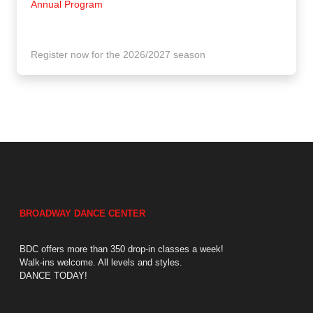
Annual Program
Register now for the 2026/2027 season
BROADWAY DANCE CENTER
BDC offers more than 350 drop-in classes a week!
Walk-ins welcome. All levels and styles.
DANCE TODAY!