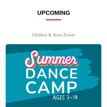
UPCOMING
Children & Teens Events