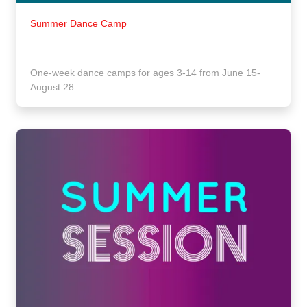
Summer Dance Camp
One-week dance camps for ages 3-14 from June 15-
August 28