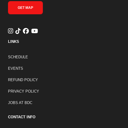
GET MAP
LINKS
FOOTER LINKS
SCHEDULE
EVENTS
REFUND POLICY
PRIVACY POLICY
JOBS AT BDC
CONTACT INFO