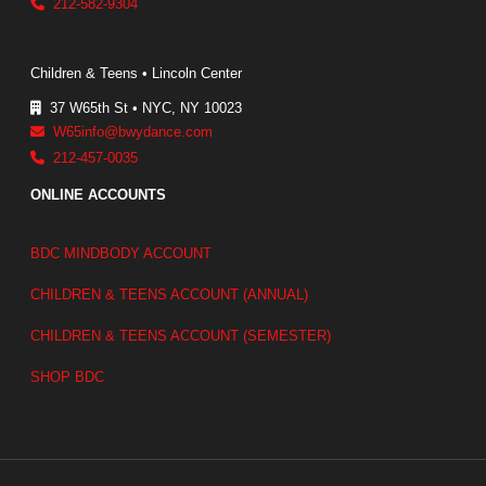
212-582-9304
Children & Teens • Lincoln Center
37 W65th St • NYC, NY 10023
W65info@bwydance.com
212-457-0035
ONLINE ACCOUNTS
BDC MINDBODY ACCOUNT
CHILDREN & TEENS ACCOUNT (ANNUAL)
CHILDREN & TEENS ACCOUNT (SEMESTER)
SHOP BDC