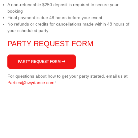
A non-refundable $250 deposit is required to secure your
booking
Final payment is due 48 hours before your event
No refunds or credits for cancellations made within 48 hours of
your scheduled party
PARTY REQUEST FORM
PARTY REQUEST FORM
For questions about how to get your party started, email us at
Parties@bwydance.com
!