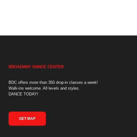
BROADWAY DANCE CENTER
BDC offers more than 350 drop-in classes a week!
Walk-ins welcome. All levels and styles.
DANCE TODAY!
GET MAP