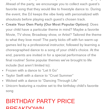
Ahead of the party, we encourage you to collect each guest’s
favorite song that they would like to freestyle dance to. During
the event, the DJ keeps the vibe lively with personalized with
shoutouts before playing each guest’s chosen track.
Create Your Own Party (Our Most Popular Option):
Does
your child have a particular theme in mind? Maybe a favorite
Movie, TV show, Broadway show, or Artist? Tailored the theme
to what they love most! The party kicks off with fun warm-up
games led by a professional instructor, followed by learning a
choreographed dance to a song of your child’s choice. At the
end, parents are invited in for a special performance of the
final routine! Some popular themes we've brought to life
include (but aren’t limited to):
Frozen with a dance to “Let It Go”
Taylor Swift with a dance to “Cruel Summer”
Wicked with a dance to “Dancing Through Life”
Unicorn featuring a routine set to the birthday child's favorite
song
BIRTHDAY PARTY PRICE
BREAKDOWN