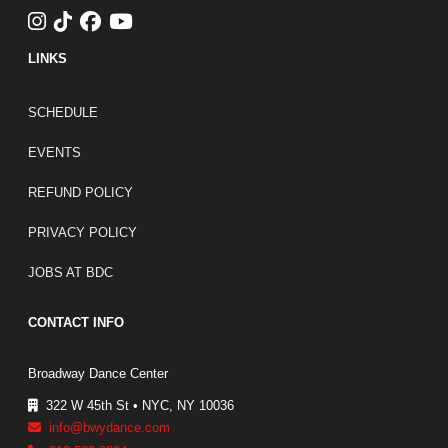
LINKS
FOOTER LINKS
SCHEDULE
EVENTS
REFUND POLICY
PRIVACY POLICY
JOBS AT BDC
CONTACT INFO
Broadway Dance Center
322 W 45th St • NYC, NY 10036
info@bwydance.com