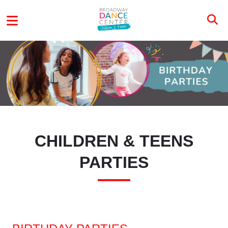
Skip to main content
CTP MENU
CHILDREN & TEENS
PARTIES