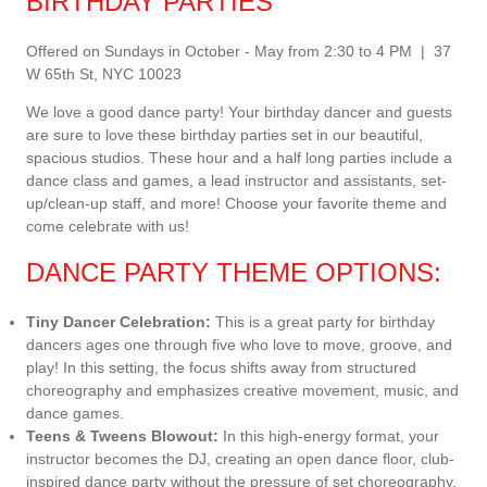
BIRTHDAY PARTIES
Offered on Sundays in October - May from 2:30 to 4 PM | 37
W 65th St, NYC 10023
We love a good dance party! Your birthday dancer and guests
are sure to love these birthday parties set in our beautiful,
spacious studios. These hour and a half long parties include a
dance class and games, a lead instructor and assistants, set-
up/clean-up staff, and more! Choose your favorite theme and
come celebrate with us!
DANCE PARTY THEME OPTIONS:
Tiny Dancer Celebration:
This is a great party for birthday
dancers ages one through five who love to move, groove, and
play! In this setting, the focus shifts away from structured
choreography and emphasizes creative movement, music, and
dance games.
Teens & Tweens Blowout:
In this high-energy format, your
instructor becomes the DJ, creating an open dance floor, club-
inspired dance party without the pressure of set choreography.