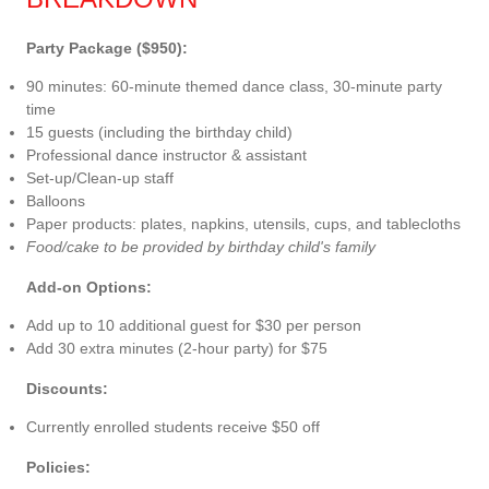
Party Package ($950):
90 minutes: 60-minute themed dance class, 30-minute party
time
15 guests (including the birthday child)
Professional dance instructor & assistant
Set-up/Clean-up staff
Balloons
Paper products: plates, napkins, utensils, cups, and tablecloths
Food/cake to be provided by birthday child's family
Add-on Options:
Add up to 10 additional guest for $30 per person
Add 30 extra minutes (2-hour party) for $75
Discounts:
Currently enrolled students receive $50 off
Policies: